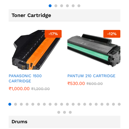
Toner Cartridge
-
17
%
-
12
%
P
PANASONIC 1500
PANTUM 210 CARTRIDGE
CARTRIDGE
₹
₹
530.00
₹
600.00
₹
1,000.00
₹
1,200.00
Drums