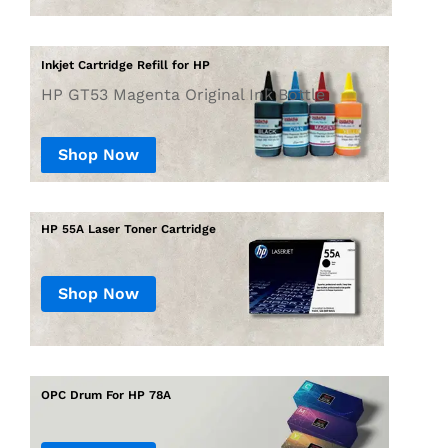
Inkjet Cartridge Refill for HP
HP GT53 Magenta Original Ink Bottle
Shop Now
Shop Now
OPC Drum For HP 78A