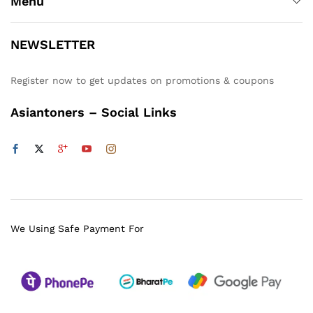
Menu
NEWSLETTER
Register now to get updates on promotions & coupons
Asiantoners – Social Links
We Using Safe Payment For