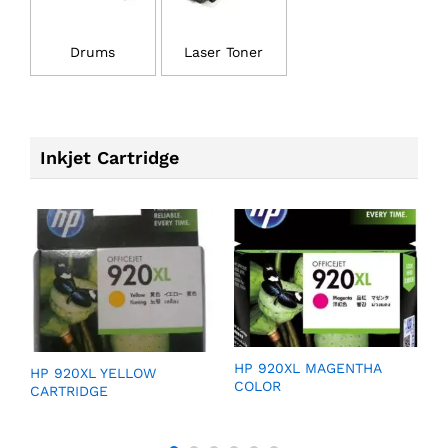
Drums
Laser Toner
Inkjet Cartridge
GE
HP 920XL MAGENTHA
H
HP 920XL YELLOW
COLOR
C
CARTRIDGE