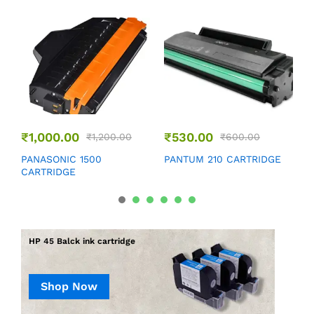
₹
1,000.00
₹
530.00
₹
1,200.00
₹
600.00
P
PANASONIC 1500
PANTUM 210 CARTRIDGE
CARTRIDGE
HP 45 Balck ink cartridge
Shop Now