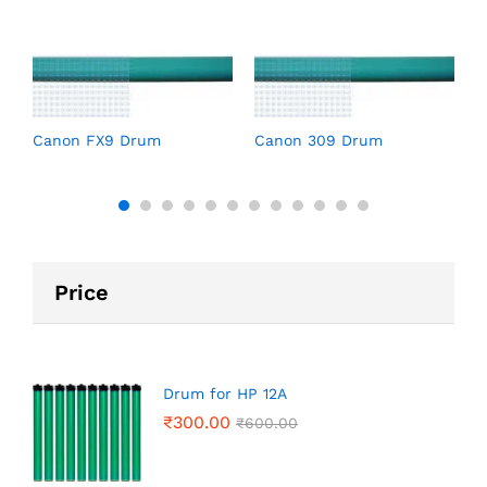
C
Canon FX9 Drum
Canon 309 Drum
Price
Drum for HP 12A
₹
300.00
₹
600.00