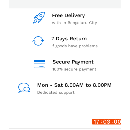
Free Delivery
with in Bengaluru City
7 Days Return
If goods have problems
Secure Payment
100% secure payment
Mon - Sat 8.00AM to 8.00PM
Dedicated support
17
02
59