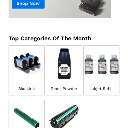
Shop Now
Top Categories Of The Month
Blackink
Toner Powder
Inkjet Refill