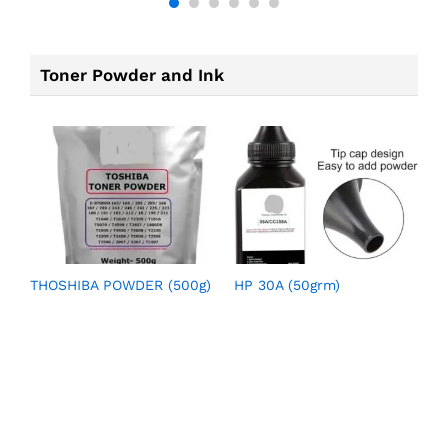
Toner Powder and Ink
THOSHIBA POWDER (500g)
HP 30A (50grm)
H