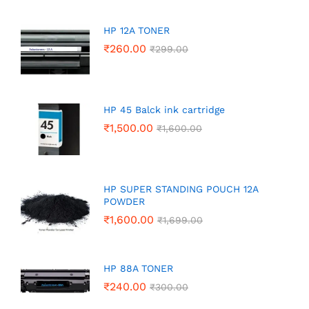
HP 12A TONER
₹
260.00
₹
299.00
HP 45 Balck ink cartridge
₹
1,500.00
₹
1,600.00
HP SUPER STANDING POUCH 12A
POWDER
₹
1,600.00
₹
1,699.00
HP 88A TONER
₹
240.00
₹
300.00