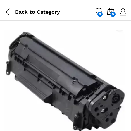
Back to
Category
0
0