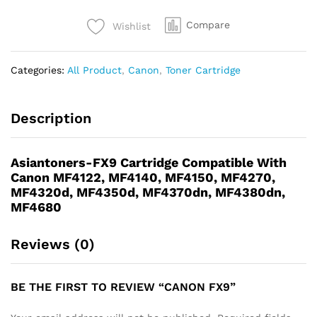
Compare
Wishlist
Categories:
All Product
,
Canon
,
Toner Cartridge
Description
Asiantoners-FX9 Cartridge Compatible With
Canon MF4122, MF4140, MF4150, MF4270,
MF4320d, MF4350d, MF4370dn, MF4380dn,
MF4680
Reviews (0)
BE THE FIRST TO REVIEW “CANON FX9”