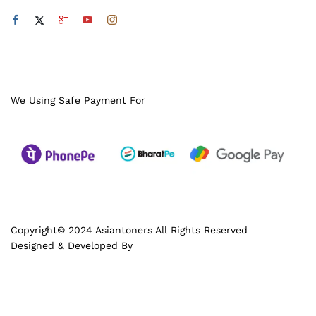
We Using Safe Payment For
Copyright© 2024 Asiantoners All Rights Reserved
Designed & Developed By