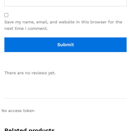
Save my name, email, and website in this browser for the
next time I comment.
There are no reviews yet.
No access token
Related products