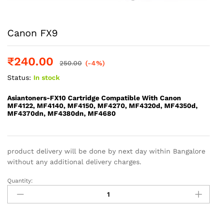
Canon FX9
₹
240.00
250.00
(-4%)
Status:
In stock
Asiantoners-FX10 Cartridge Compatible With Canon
MF4122, MF4140, MF4150, MF4270, MF4320d, MF4350d,
MF4370dn, MF4380dn, MF4680
product delivery will be done by next day within Bangalore
without any additional delivery charges.
Quantity:
Canon
FX9
quantity