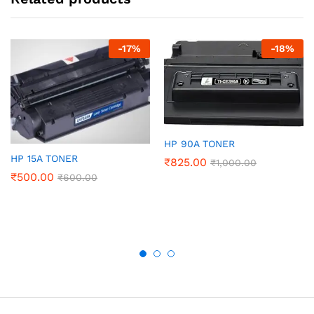
-
17
%
-
18
%
HP 90A TONER
HP 15A TONER
₹
825.00
₹
1,000.00
₹
500.00
₹
600.00