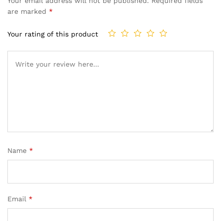
Your email address will not be published.
Required fields
are marked
*
Your rating of this product
Name
*
Email
*