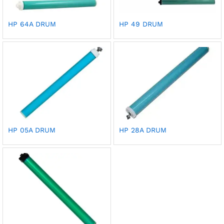
HP 64A DRUM
HP 49 DRUM
HP 05A DRUM
HP 28A DRUM