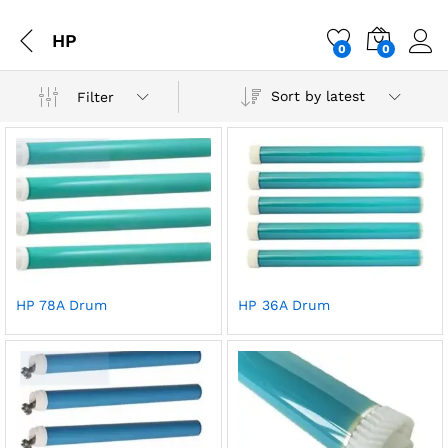
HP
0
0
Sort by latest
Filter
HP 78A Drum
HP 36A Drum