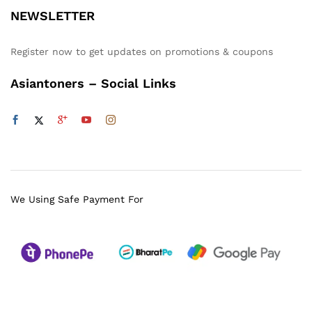
NEWSLETTER
Register now to get updates on promotions & coupons
Asiantoners – Social Links
We Using Safe Payment For