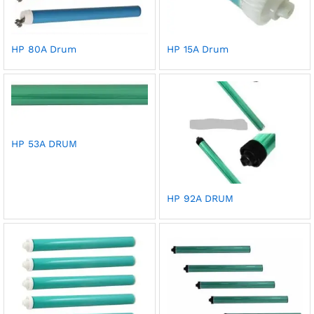
HP 80A Drum
HP 15A Drum
HP 53A DRUM
HP 92A DRUM