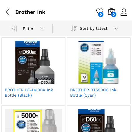
Brother Ink
0
0
Sort by latest
Filter
BROTHER BT-D60BK Ink
BROTHER BT5000C Ink
Bottle (Black)
Bottle (Cyan)