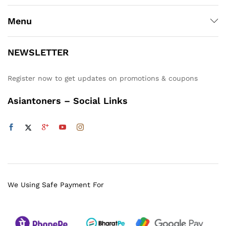
Menu
NEWSLETTER
Register now to get updates on promotions & coupons
Asiantoners – Social Links
We Using Safe Payment For