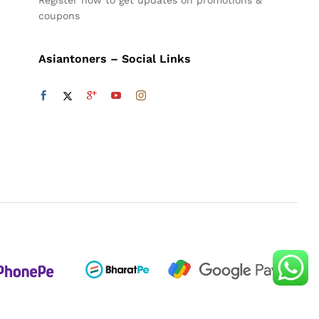
Register now to get updates on promotions &
coupons
Asiantoners – Social Links