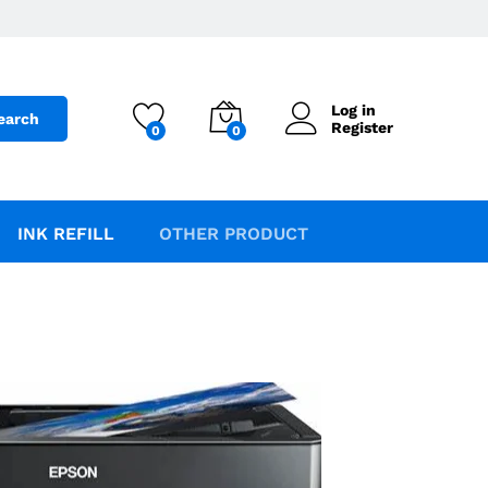
Log in
earch
Register
0
0
INK REFILL
OTHER PRODUCT