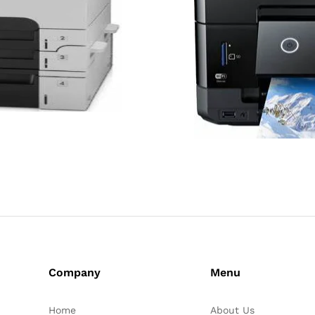
Company
Menu
Home
About Us