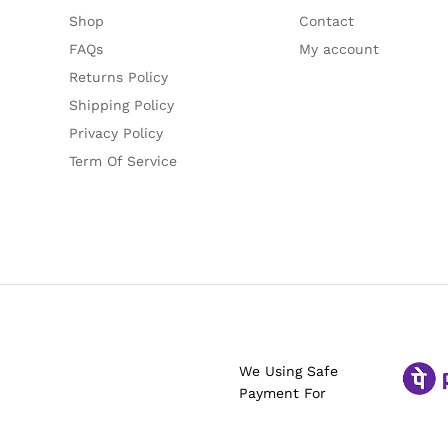
Shop
Contact
FAQs
My account
Returns Policy
Shipping Policy
Privacy Policy
Term Of Service
We Using Safe
Payment For