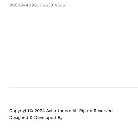
9980844998, 9663314596
Copyright© 2024 Asiantoners All Rights Reserved
Designed & Developed By