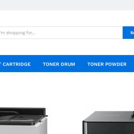
S
T CARTRIDGE
TONER DRUM
TONER POWDER