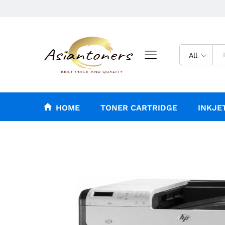
All
HOME
TONER CARTRIDGE
INKJE