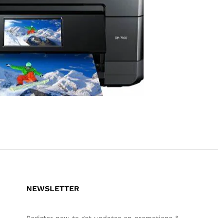
NEWSLETTER