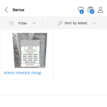
Xerox
0
0
Sort by latest
Filter
XEROX POWDER (500g)