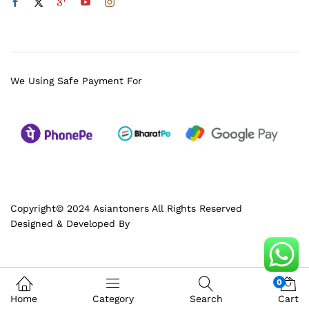
We Using Safe Payment For
Copyright© 2024 Asiantoners All Rights Reserved
Designed & Developed By
0
Home
Category
Search
Cart