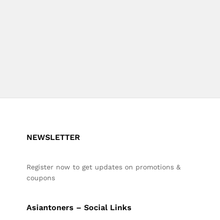
NEWSLETTER
Register now to get updates on promotions &
coupons
Asiantoners – Social Links