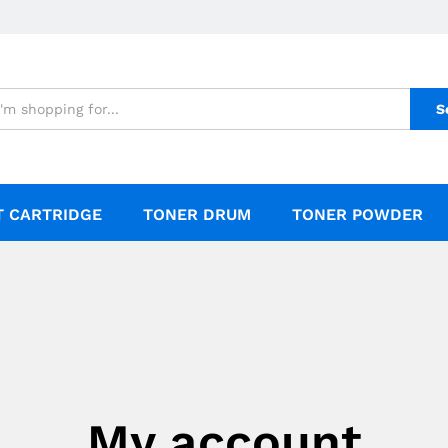
S
T CARTRIDGE
TONER DRUM
TONER POWDER
My account