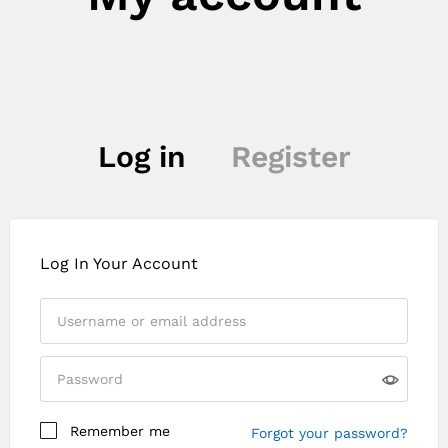
Log in
Register
Log In Your Account
Remember me
Forgot your password?
Register