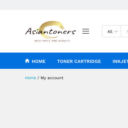
All
HOME
TONER CARTRIDGE
INKJE
Home
/
My account