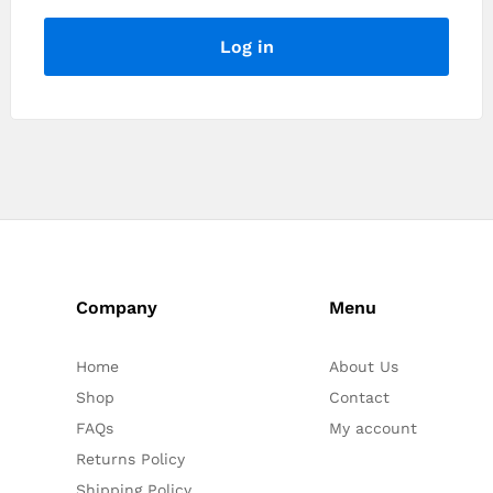
Log in
Company
Menu
Home
About Us
Shop
Contact
FAQs
My account
Returns Policy
Shipping Policy