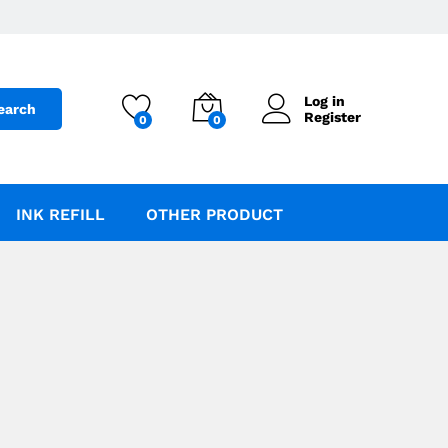
Log in
earch
Register
0
0
INK REFILL
OTHER PRODUCT