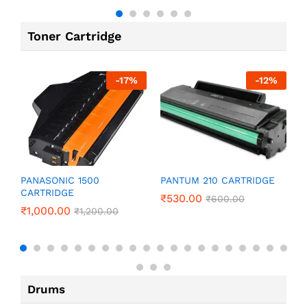
Toner Cartridge
-
17
%
-
12
%
P
PANASONIC 1500
PANTUM 210 CARTRIDGE
CARTRIDGE
₹
₹
530.00
₹
600.00
₹
1,000.00
₹
1,200.00
Drums