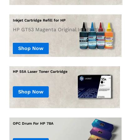
Inkjet Cartridge Refill for HP
HP GT53 Magenta Original Ink Bottle
Shop Now
Shop Now
OPC Drum For HP 78A