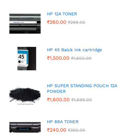
HP 12A TONER
₹
260.00
₹
299.00
HP 45 Balck ink cartridge
₹
1,500.00
₹
1,600.00
HP SUPER STANDING POUCH 12A
POWDER
₹
1,600.00
₹
1,699.00
HP 88A TONER
₹
240.00
₹
300.00