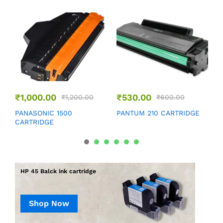
₹
1,000.00
₹
530.00
₹
1,200.00
₹
600.00
P
PANASONIC 1500
PANTUM 210 CARTRIDGE
CARTRIDGE
HP 45 Balck ink cartridge
Shop Now