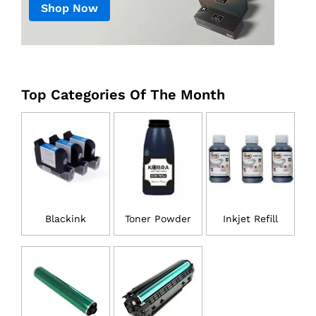
Shop Now
Top Categories Of The Month
Blackink
Toner Powder
Inkjet Refill