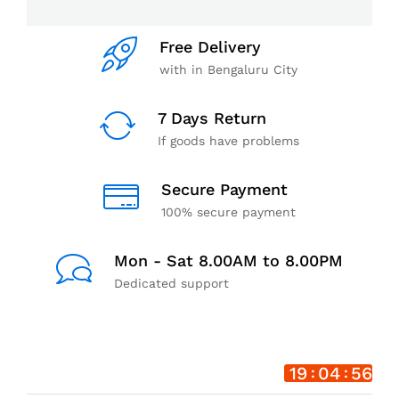
Free Delivery
with in Bengaluru City
7 Days Return
If goods have problems
Secure Payment
100% secure payment
Mon - Sat 8.00AM to 8.00PM
Dedicated support
19
04
55