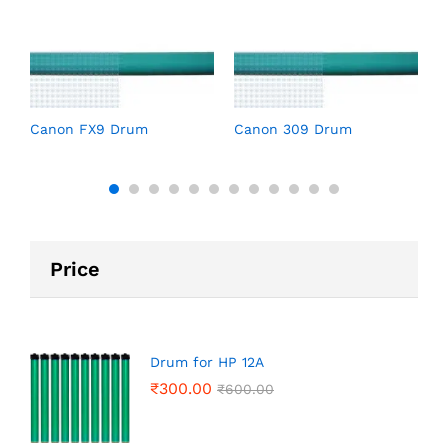
C
Canon FX9 Drum
Canon 309 Drum
Price
Drum for HP 12A
₹
300.00
₹
600.00