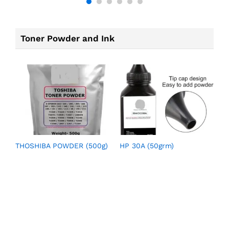
Toner Powder and Ink
THOSHIBA POWDER (500g)
HP 30A (50grm)
H