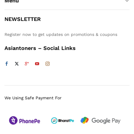
Menu
NEWSLETTER
Register now to get updates on promotions & coupons
Asiantoners – Social Links
We Using Safe Payment For