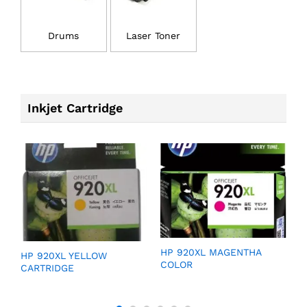
Drums
Laser Toner
Inkjet Cartridge
GE
HP 920XL MAGENTHA
H
HP 920XL YELLOW
COLOR
C
CARTRIDGE