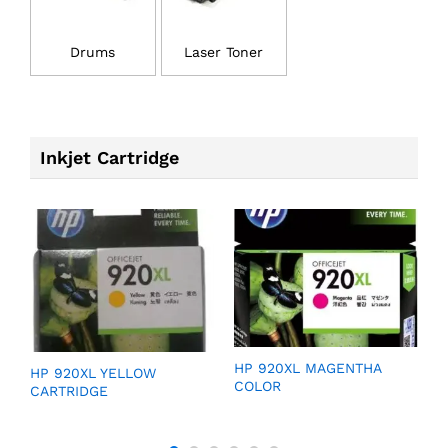
Drums
Laser Toner
Inkjet Cartridge
GE
HP 920XL MAGENTHA
H
HP 920XL YELLOW
COLOR
C
CARTRIDGE