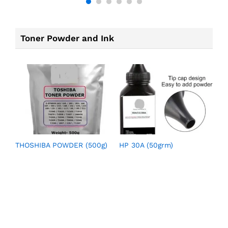
Toner Powder and Ink
THOSHIBA POWDER (500g)
HP 30A (50grm)
H