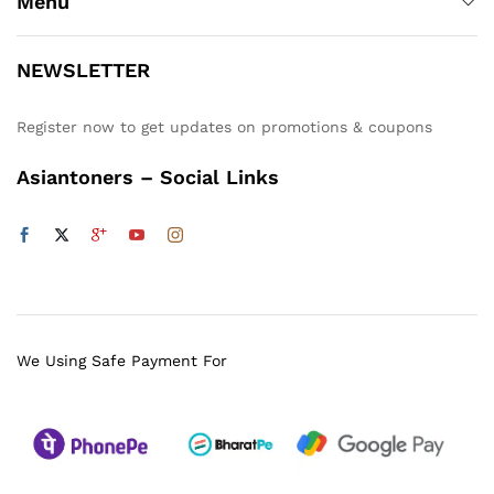
Menu
NEWSLETTER
Register now to get updates on promotions & coupons
Asiantoners – Social Links
We Using Safe Payment For