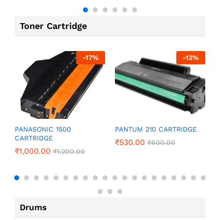
Toner Cartridge
-
17
%
-
12
%
P
PANASONIC 1500
PANTUM 210 CARTRIDGE
CARTRIDGE
₹
₹
530.00
₹
600.00
₹
1,000.00
₹
1,200.00
Drums