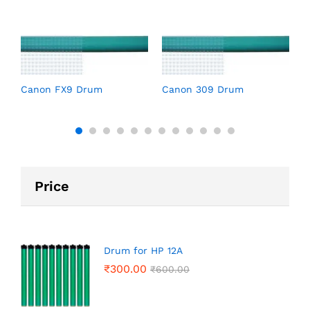
C
Canon FX9 Drum
Canon 309 Drum
Price
Drum for HP 12A
₹
300.00
₹
600.00