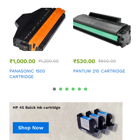
₹
1,000.00
₹
530.00
₹
1,200.00
₹
600.00
P
PANASONIC 1500
PANTUM 210 CARTRIDGE
CARTRIDGE
HP 45 Balck ink cartridge
Shop Now