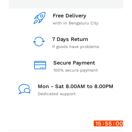
Free Delivery
with in Bengaluru City
7 Days Return
If goods have problems
Secure Payment
100% secure payment
Mon - Sat 8.00AM to 8.00PM
Dedicated support
15
54
59