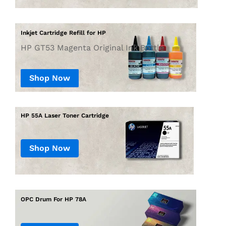
Inkjet Cartridge Refill for HP
HP GT53 Magenta Original Ink Bottle
Shop Now
Shop Now
OPC Drum For HP 78A