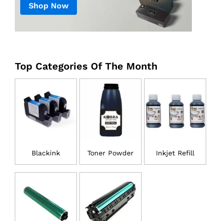
Shop Now
Top Categories Of The Month
Blackink
Toner Powder
Inkjet Refill