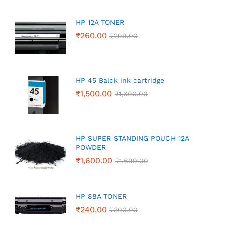
HP 12A TONER
₹
260.00
₹
299.00
HP 45 Balck ink cartridge
₹
1,500.00
₹
1,600.00
HP SUPER STANDING POUCH 12A
POWDER
₹
1,600.00
₹
1,699.00
HP 88A TONER
₹
240.00
₹
300.00