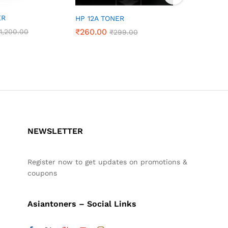
₹
295.00
ER
HP 12A TONER
₹
260.00
1,200.00
₹
299.00
NEWSLETTER
Register now to get updates on promotions &
coupons
Asiantoners – Social Links