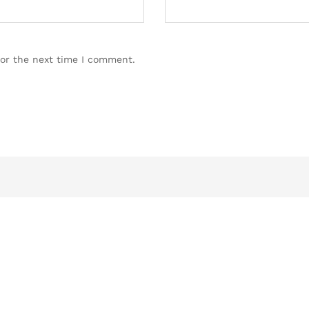
for the next time I comment.