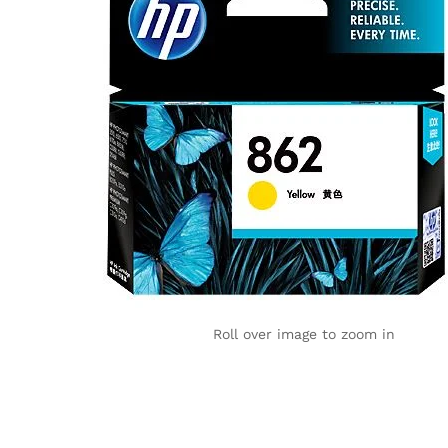
Roll over image to zoom in