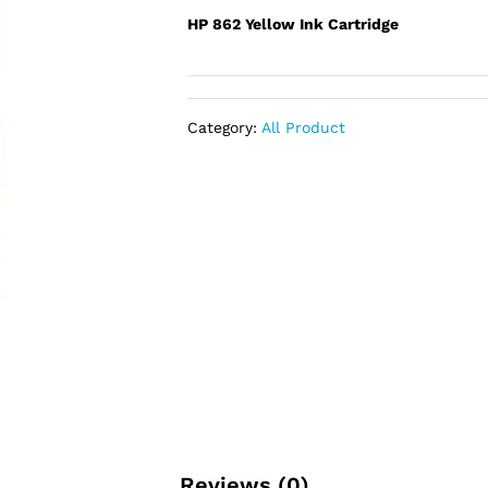
HP 862 Yellow Ink Cartridge
Category:
All Product
Reviews (0)