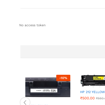
No access token
-
10
%
HP 212 YELLOW
₹
500.00
₹
550