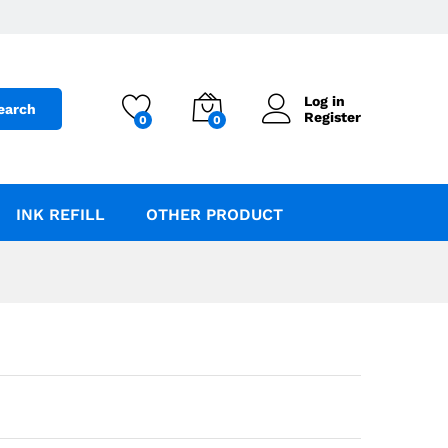
Add to Cart
Log in
earch
Register
0
0
INK REFILL
OTHER PRODUCT