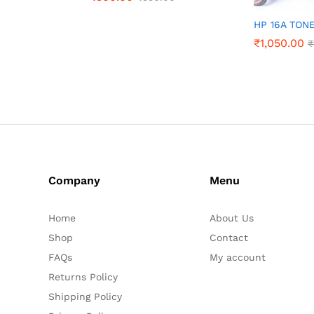
HP 16A TON
₹
1,050.00
₹
Company
Menu
Home
About Us
Shop
Contact
FAQs
My account
Returns Policy
Shipping Policy