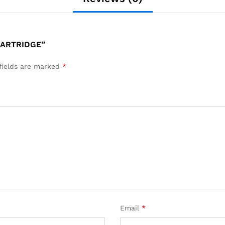
CARTRIDGE”
fields are marked
*
Email
*