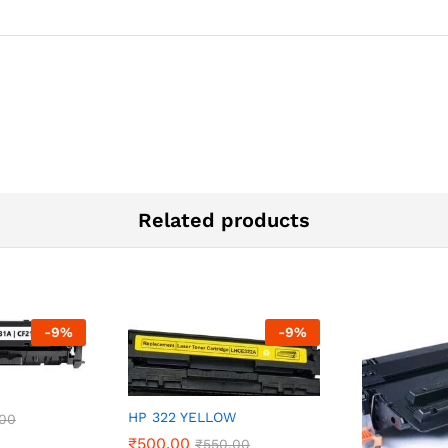
Related products
-
9
%
-
9
%
HP 322 YELLOW
.00
₹
500.00
₹
550.00