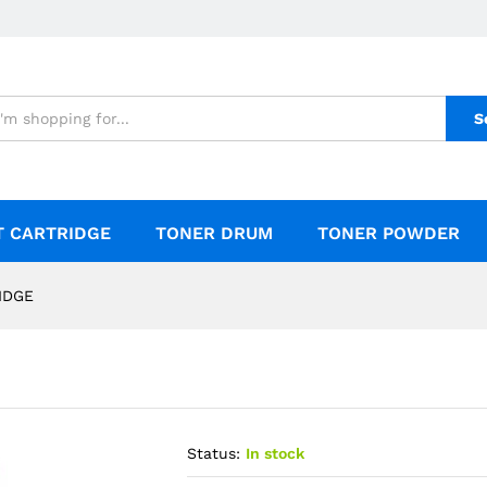
S
T CARTRIDGE
TONER DRUM
TONER POWDER
IDGE
Status:
In stock