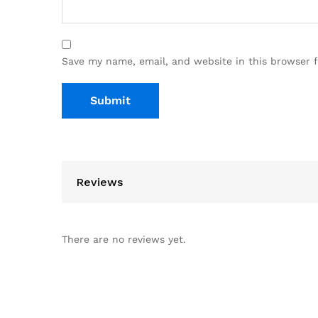
Save my name, email, and website in this browser 
Reviews
There are no reviews yet.