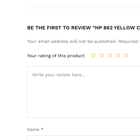
BE THE FIRST TO REVIEW “HP 862 YELLOW 
Your email address will not be published.
Required 
Your rating of this product
Name
*