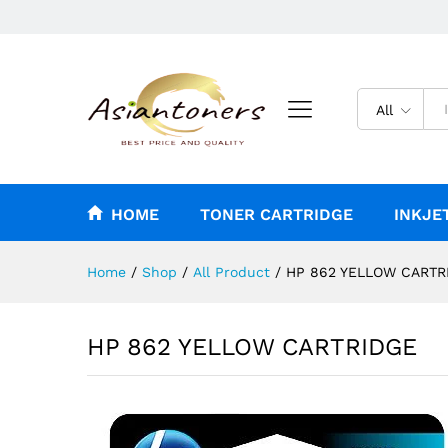
HP 862 YELLOW CARTRIDGE
Reviews (0)
All
HOME
TONER CARTRIDGE
INKJE
Home
/
Shop
/
All Product
/
HP 862 YELLOW CARTR
HP 862 YELLOW CARTRIDGE