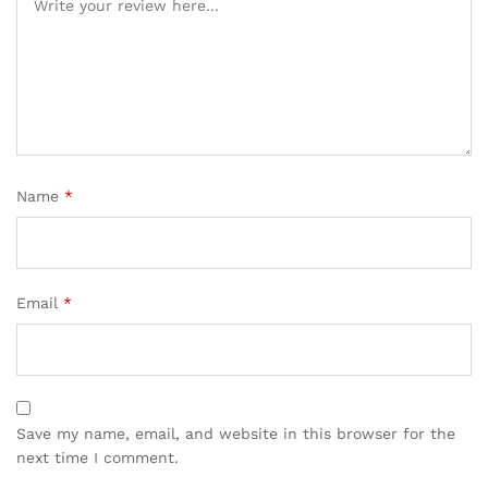
Name
*
Email
*
Save my name, email, and website in this browser for the
next time I comment.