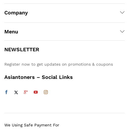
Company
Menu
NEWSLETTER
Register now to get updates on promotions & coupons
Asiantoners – Social Links
We Using Safe Payment For