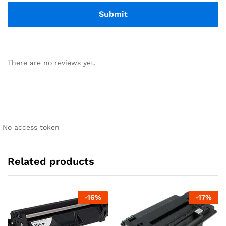
There are no reviews yet.
No access token
Related products
-
16
%
-
17
%