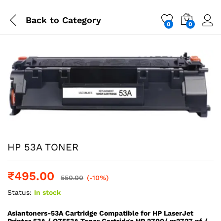
Back to
Category
0
0
HP 53A TONER
₹
495.00
550.00
(-10%)
Status:
In stock
Asiantoners-53A Cartridge Compatible for HP LaserJet
Printer 53A / Q7553A Toner Cartridge HP 2700/ m2727 nf /