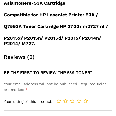
Asiantoners-53A Cartridge
Compatible for HP LaserJet Printer 53A /
Q7553A Toner Cartridge HP 2700/ m2727 nf /
P2015x/ P2015n/ P2015d/ P2015/ P2014n/
P2014/ M727.
Reviews (0)
BE THE FIRST TO REVIEW “HP 53A TONER”
Your email address will not be published.
Required fields
are marked
*
Your rating of this product