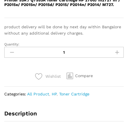
P2015x/ P2015n/ P2015d/ P2015/ P2014n/ P2014/ M727.
product delivery will be done by next day within Bangalore
without any additional delivery charges.
Quantity:
HP
53A
TONER
quantity
Compare
Wishlist
Categories:
All Product
,
HP
,
Toner Cartridge
Description