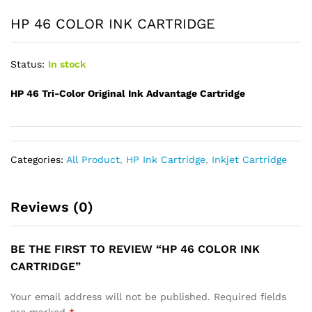
HP 46 COLOR INK CARTRIDGE
Status:
In stock
HP 46 Tri-Color Original Ink Advantage Cartridge
Categories:
All Product
,
HP Ink Cartridge
,
Inkjet Cartridge
Reviews (0)
BE THE FIRST TO REVIEW “HP 46 COLOR INK
CARTRIDGE”
Your email address will not be published.
Required fields
are marked
*