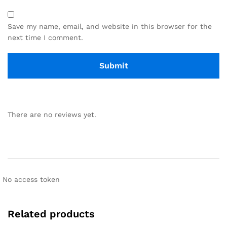
Save my name, email, and website in this browser for the
next time I comment.
There are no reviews yet.
No access token
Related products