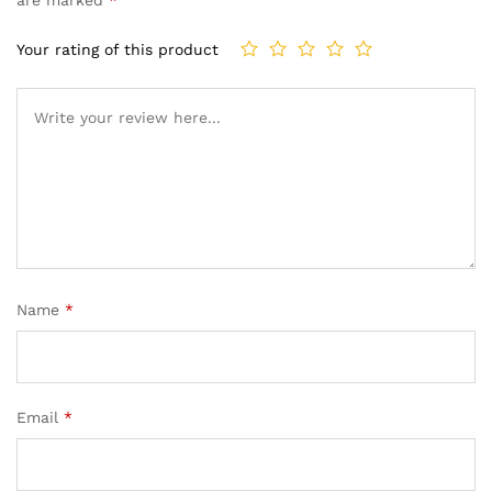
Your rating of this product
Name
*
Email
*