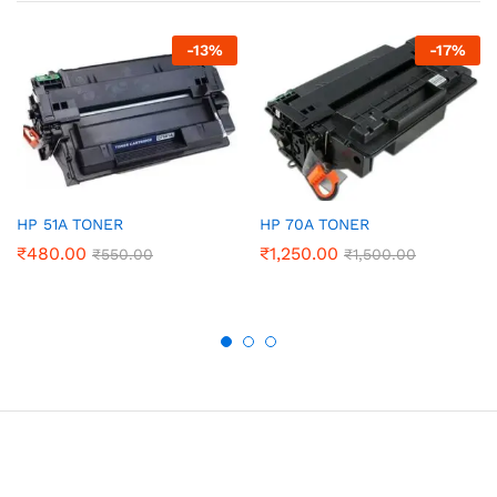
-
13
%
-
17
%
HP 51A TONER
HP 70A TONER
₹
480.00
₹
1,250.00
₹
550.00
₹
1,500.00