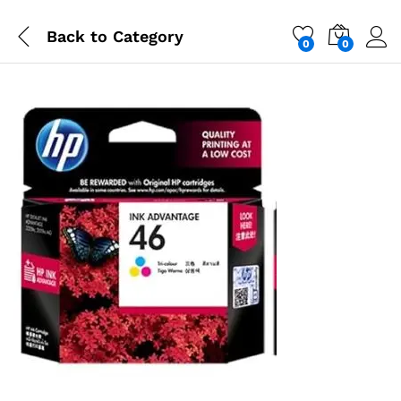
Back to
Category
0
0