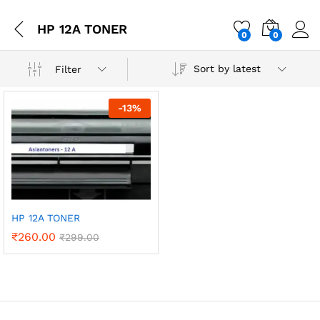
HP 12A TONER
0
0
Sort by latest
Filter
-
13
%
HP 12A TONER
₹
260.00
₹
299.00