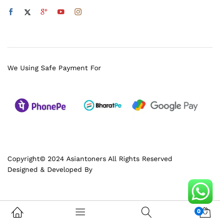
We Using Safe Payment For
Copyright© 2024 Asiantoners All Rights Reserved
Designed & Developed By
0